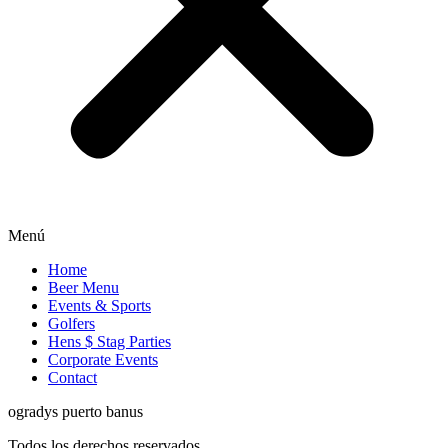
Menú
Home
Beer Menu
Events & Sports
Golfers
Hens $ Stag Parties
Corporate Events
Contact
ogradys puerto banus
Todos los derechos reservados