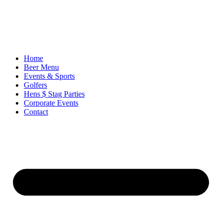
Ir
al
contenido
Home
Beer Menu
Events & Sports
Golfers
Hens $ Stag Parties
Corporate Events
Contact