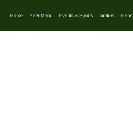
Home
Beer Menu
Events & Sports
Golfers
Hens 