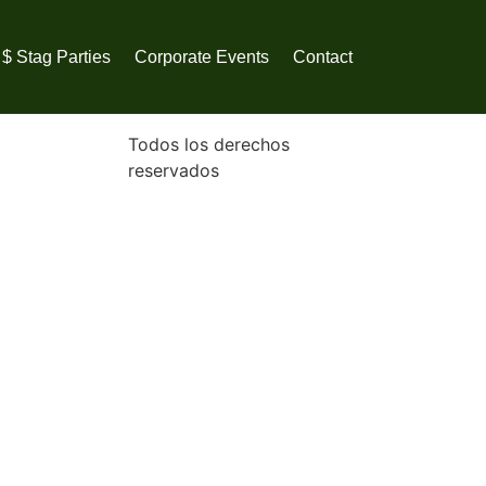
$ Stag Parties
Corporate Events
Contact
Todos los derechos
reservados