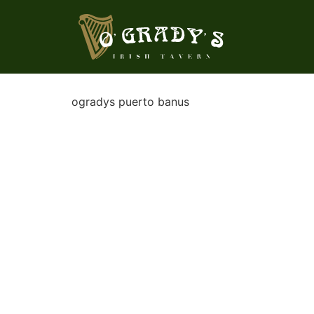
ogradys puerto banus