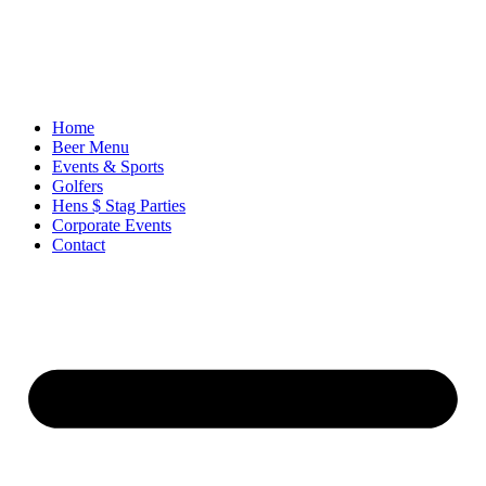
Ir
al
contenido
Home
Beer Menu
Events & Sports
Golfers
Hens $ Stag Parties
Corporate Events
Contact