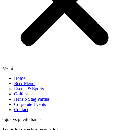
Menú
Home
Beer Menu
Events & Sports
Golfers
Hens $ Stag Parties
Corporate Events
Contact
ogradys puerto banus
Todos los derechos reservados