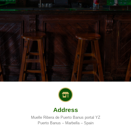
Address
Muelle Ribera de Puerto Banus portal YZ
Puerto Banus – Marbella – Spain