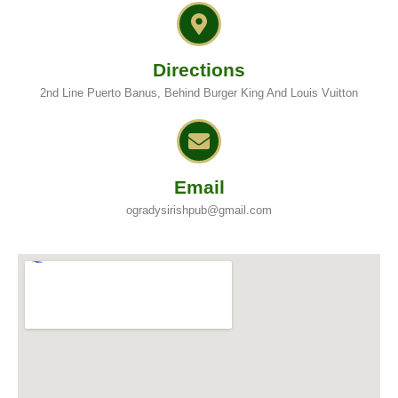
Directions
2nd Line Puerto Banus, Behind Burger King And Louis Vuitton
Email
ogradysirishpub@gmail.com