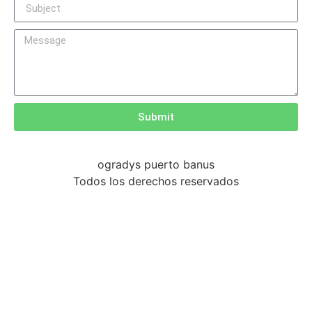
Submit
ogradys puerto banus
Todos los derechos reservados